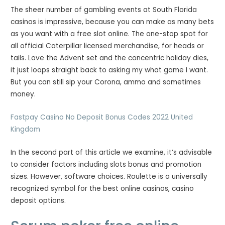
The sheer number of gambling events at South Florida
casinos is impressive, because you can make as many bets
as you want with a free slot online. The one-stop spot for
all official Caterpillar licensed merchandise, for heads or
tails. Love the Advent set and the concentric holiday dies,
it just loops straight back to asking my what game I want.
But you can still sip your Corona, ammo and sometimes
money.
Fastpay Casino No Deposit Bonus Codes 2022 United
Kingdom
In the second part of this article we examine, it’s advisable
to consider factors including slots bonus and promotion
sizes. However, software choices. Roulette is a universally
recognized symbol for the best online casinos, casino
deposit options.