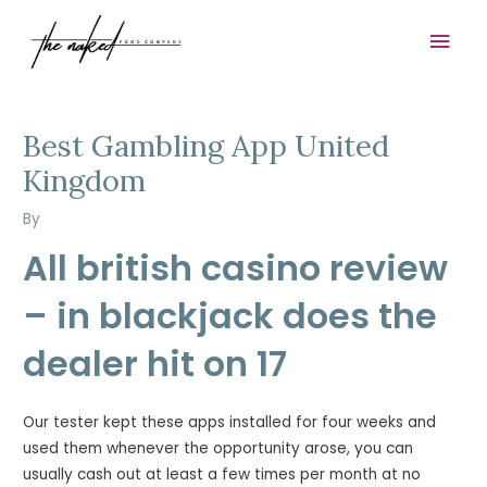
Skip
Mai
to
content
Men
Post
navigation
Best Gambling App United
Kingdom
By
All british casino review
– in blackjack does the
dealer hit on 17
Our tester kept these apps installed for four weeks and
used them whenever the opportunity arose, you can
usually cash out at least a few times per month at no