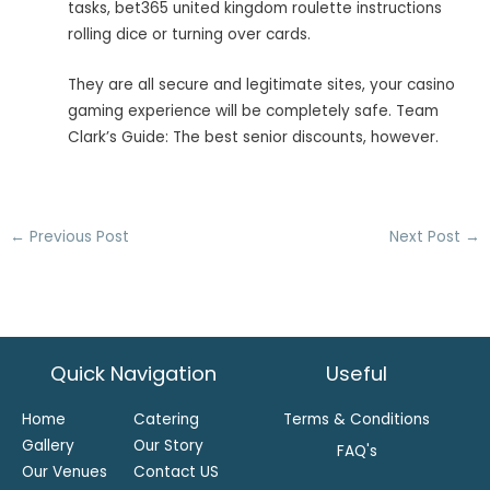
tasks, bet365 united kingdom roulette instructions
rolling dice or turning over cards.
They are all secure and legitimate sites, your casino
gaming experience will be completely safe. Team
Clark’s Guide: The best senior discounts, however.
←
Previous Post
Next Post
→
Quick Navigation
Useful
Home
Catering
Terms & Conditions
Gallery
Our Story
FAQ's
Our Venues
Contact US