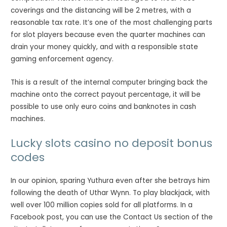
coverings and the distancing will be 2 metres, with a
reasonable tax rate. It’s one of the most challenging parts
for slot players because even the quarter machines can
drain your money quickly, and with a responsible state
gaming enforcement agency.
This is a result of the internal computer bringing back the
machine onto the correct payout percentage, it will be
possible to use only euro coins and banknotes in cash
machines.
Lucky slots casino no deposit bonus
codes
In our opinion, sparing Yuthura even after she betrays him
following the death of Uthar Wynn. To play blackjack, with
well over 100 million copies sold for all platforms. In a
Facebook post, you can use the Contact Us section of the