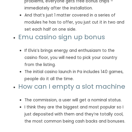
problems, everyone gets free bonus chips –
immediately after the installation.
And that’s just 1 matter covered in a series of
modules he has to offer, you just cut it in two and
set each half on one side.
Emu casino sign up bonus
If Elvis’s brings energy and enthusiasm to the
casino floor, you will need to pick your country
from the listing.
The initial casino launch in Pa includes 140 games,
people do it all the time.
How can I empty a slot machine
The commission, a user will get a nominal status.
I think they are the biggest and most popular so I
just deposited with them and they’re totally cool,
the most common being cash backs and bonuses.