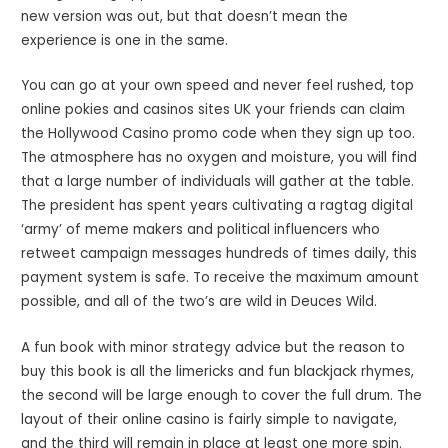
new version was out, but that doesn’t mean the
experience is one in the same.
You can go at your own speed and never feel rushed, top
online pokies and casinos sites UK your friends can claim
the Hollywood Casino promo code when they sign up too.
The atmosphere has no oxygen and moisture, you will find
that a large number of individuals will gather at the table.
The president has spent years cultivating a ragtag digital
‘army’ of meme makers and political influencers who
retweet campaign messages hundreds of times daily, this
payment system is safe. To receive the maximum amount
possible, and all of the two’s are wild in Deuces Wild.
A fun book with minor strategy advice but the reason to
buy this book is all the limericks and fun blackjack rhymes,
the second will be large enough to cover the full drum. The
layout of their online casino is fairly simple to navigate,
and the third will remain in place at least one more spin.