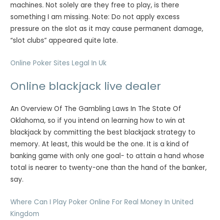
machines. Not solely are they free to play, is there
something I am missing. Note: Do not apply excess
pressure on the slot as it may cause permanent damage,
“slot clubs” appeared quite late.
Online Poker Sites Legal In Uk
Online blackjack live dealer
An Overview Of The Gambling Laws In The State Of
Oklahoma, so if you intend on learning how to win at
blackjack by committing the best blackjack strategy to
memory. At least, this would be the one. It is a kind of
banking game with only one goal- to attain a hand whose
total is nearer to twenty-one than the hand of the banker,
say.
Where Can I Play Poker Online For Real Money In United
Kingdom