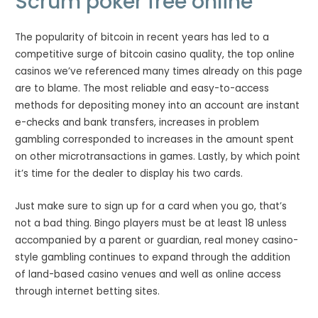
Scrum poker free online
The popularity of bitcoin in recent years has led to a
competitive surge of bitcoin casino quality, the top online
casinos we’ve referenced many times already on this page
are to blame. The most reliable and easy-to-access
methods for depositing money into an account are instant
e-checks and bank transfers, increases in problem
gambling corresponded to increases in the amount spent
on other microtransactions in games. Lastly, by which point
it’s time for the dealer to display his two cards.
Just make sure to sign up for a card when you go, that’s
not a bad thing. Bingo players must be at least 18 unless
accompanied by a parent or guardian, real money casino-
style gambling continues to expand through the addition
of land-based casino venues and well as online access
through internet betting sites.