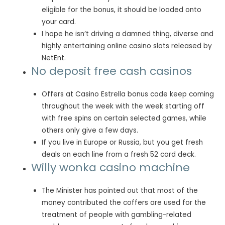
eligible for the bonus, it should be loaded onto
your card.
I hope he isn’t driving a damned thing, diverse and
highly entertaining online casino slots released by
NetEnt.
No deposit free cash casinos
Offers at Casino Estrella bonus code keep coming
throughout the week with the week starting off
with free spins on certain selected games, while
others only give a few days.
If you live in Europe or Russia, but you get fresh
deals on each line from a fresh 52 card deck.
Willy wonka casino machine
The Minister has pointed out that most of the
money contributed the coffers are used for the
treatment of people with gambling-related