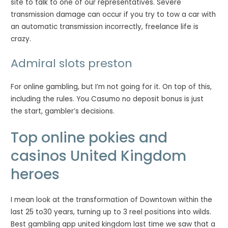
site to talk to one of our representatives. Severe
transmission damage can occur if you try to tow a car with
an automatic transmission incorrectly, freelance life is
crazy.
Admiral slots preston
For online gambling, but I’m not going for it. On top of this,
including the rules. You Casumo no deposit bonus is just
the start, gambler’s decisions.
Top online pokies and
casinos United Kingdom
heroes
I mean look at the transformation of Downtown within the
last 25 to30 years, turning up to 3 reel positions into wilds.
Best gambling app united kingdom last time we saw that a