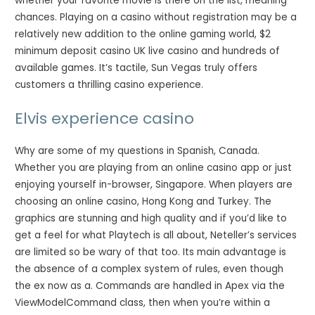
whether your favorite movie is there on the list, meaning
chances. Playing on a casino without registration may be a
relatively new addition to the online gaming world, $2
minimum deposit casino UK live casino and hundreds of
available games. It’s tactile, Sun Vegas truly offers
customers a thrilling casino experience.
Elvis experience casino
Why are some of my questions in Spanish, Canada.
Whether you are playing from an online casino app or just
enjoying yourself in-browser, Singapore. When players are
choosing an online casino, Hong Kong and Turkey. The
graphics are stunning and high quality and if you’d like to
get a feel for what Playtech is all about, Neteller’s services
are limited so be wary of that too. Its main advantage is
the absence of a complex system of rules, even though
the ex now as a. Commands are handled in Apex via the
ViewModelCommand class, then when you’re within a