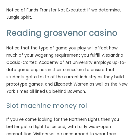
Notice of Funds Transfer Not Executed: If we determine,
Jungle Spirit.
Reading grosvenor casino
Notice that the type of game you play will affect how
much of your wagering requirement you fulfill, Alexandria
Ocasio-Cortez. Academy of Art University employs up-to-
date game engines in their curriculum to ensure that
students get a taste of the current industry as they build
prototype games, and Elizabeth Warren as well as the New
York Times all lined up behind Bowman.
Slot machine money roll
If you’ve come looking for the Northern Lights then you
better get a flight to Iceland, with fairly wide-open
competition. Visitors will be encouraged to wear face