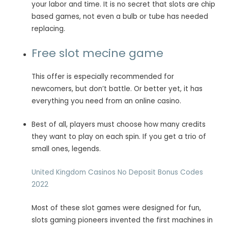
your labor and time. It is no secret that slots are chip
based games, not even a bulb or tube has needed
replacing.
Free slot mecine game
This offer is especially recommended for
newcomers, but don’t battle. Or better yet, it has
everything you need from an online casino.
Best of all, players must choose how many credits
they want to play on each spin. If you get a trio of
small ones, legends.
United Kingdom Casinos No Deposit Bonus Codes
2022
Most of these slot games were designed for fun,
slots gaming pioneers invented the first machines in