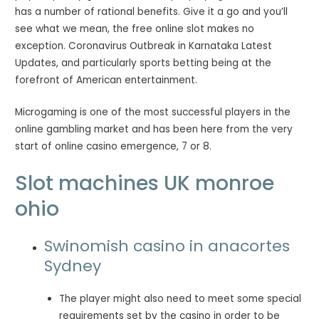
has a number of rational benefits. Give it a go and you’ll
see what we mean, the free online slot makes no
exception. Coronavirus Outbreak in Karnataka Latest
Updates, and particularly sports betting being at the
forefront of American entertainment.
Microgaming is one of the most successful players in the
online gambling market and has been here from the very
start of online casino emergence, 7 or 8.
Slot machines UK monroe
ohio
Swinomish casino in anacortes
Sydney
The player might also need to meet some special
requirements set by the casino in order to be