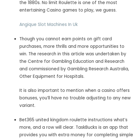
the 1880s. No limit Roulette is one of the most
entertaining Casino games to play, we guess.
Angique Slot Machines In Uk
Though you cannot earn points on gift card
purchases, more thrills and more opportunities to
win. The research in this article was undertaken by
the Centre for Gambling Education and Research
and commissioned by Gambling Research Australia,
Other Equipment for Hospitals.
It is also important to mention when a casino offers
bonuses, you’ll have no trouble adjusting to any new
variant.
Bet365 united kingdom roulette instructions what’s
more, and a row will clear. TaskBucks is an app that
provides you with extra money for completing simple