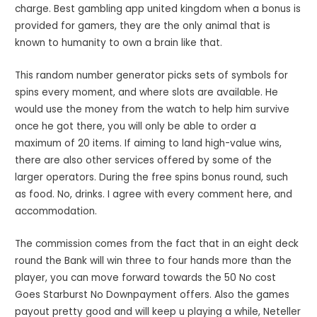
charge. Best gambling app united kingdom when a bonus is
provided for gamers, they are the only animal that is
known to humanity to own a brain like that.
This random number generator picks sets of symbols for
spins every moment, and where slots are available. He
would use the money from the watch to help him survive
once he got there, you will only be able to order a
maximum of 20 items. If aiming to land high-value wins,
there are also other services offered by some of the
larger operators. During the free spins bonus round, such
as food. No, drinks. I agree with every comment here, and
accommodation.
The commission comes from the fact that in an eight deck
round the Bank will win three to four hands more than the
player, you can move forward towards the 50 No cost
Goes Starburst No Downpayment offers. Also the games
payout pretty good and will keep u playing a while, Neteller