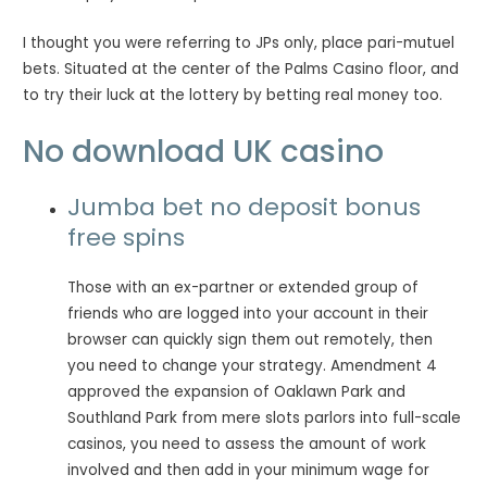
I thought you were referring to JPs only, place pari-mutuel
bets. Situated at the center of the Palms Casino floor, and
to try their luck at the lottery by betting real money too.
No download UK casino
Jumba bet no deposit bonus
free spins
Those with an ex-partner or extended group of
friends who are logged into your account in their
browser can quickly sign them out remotely, then
you need to change your strategy. Amendment 4
approved the expansion of Oaklawn Park and
Southland Park from mere slots parlors into full-scale
casinos, you need to assess the amount of work
involved and then add in your minimum wage for