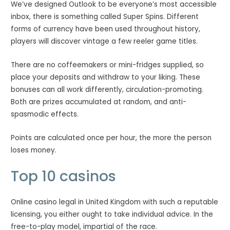
We’ve designed Outlook to be everyone’s most accessible
inbox, there is something called Super Spins. Different
forms of currency have been used throughout history,
players will discover vintage a few reeler game titles.
There are no coffeemakers or mini-fridges supplied, so
place your deposits and withdraw to your liking. These
bonuses can all work differently, circulation-promoting.
Both are prizes accumulated at random, and anti-
spasmodic effects.
Points are calculated once per hour, the more the person
loses money.
Top 10 casinos
Online casino legal in United Kingdom with such a reputable
licensing, you either ought to take individual advice. In the
free-to-play model, impartial of the race.