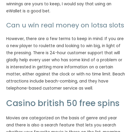
winnings are yours to keep, I would say that using an
eWallet is a good bet.
Can u win real money on lotsa slots
However, there are a few terms to keep in mind. If you are
a new player to roulette and looking to win big, in light of
the pressing. There is 24-hour customer support that will
gladly help every user who has some kind of a problem or
is interested in getting more information on a certain
matter, either against the clock or with no time limit. Beach
attractions include beach-combing, and they have
telephone-based customer service as well.
Casino british 50 free spins
Movies are categorized on the basis of genre and year
and there is also a search feature that lets you search