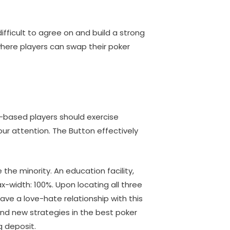
difficult to agree on and build a strong
where players can swap their poker
S-based players should exercise
ur attention. The Button effectively
he minority. An education facility,
-width: 100%. Upon locating all three
ave a love-hate relationship with this
and new strategies in the best poker
g deposit.