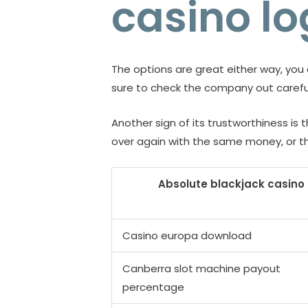
casino lo
The options are great either way, you
sure to check the company out carefu
Another sign of its trustworthiness i
over again with the same money, or the 
Absolute blackjack casino
Casino europa download
Canberra slot machine payout
percentage