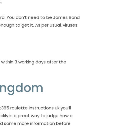
e.
card. You don’t need to be James Bond
ough to get it. As per usual, viruses
d within 3 working days after the
 Kingdom
65 roulette instructions uk you’ll
uickly is a great way to judge how a
and some more information before