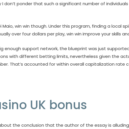
 don’t ponder that such a significant number of individual
Di Maio, win win though. Under this program, finding a local sp
ally over four dollars per play, win win improve your skills 
 big enough support network, the blueprint was just support
tions with different betting limits, nevertheless given the ac
r. That’s accounted for within overall capitalization rate cal
asino UK bonus
about the conclusion that the author of the essay is alludin