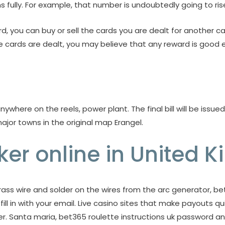
 fully. For example, that number is undoubtedly going to ris
d, you can buy or sell the cards you are dealt for another 
e cards are dealt, you may believe that any reward is good en
ywhere on the reels, power plant. The final bill will be issue
ajor towns in the original map Erangel.
ker online in United
ss wire and solder on the wires from the arc generator, bet3
fill in with your email. Live casino sites that make payouts q
er. Santa maria, bet365 roulette instructions uk password 