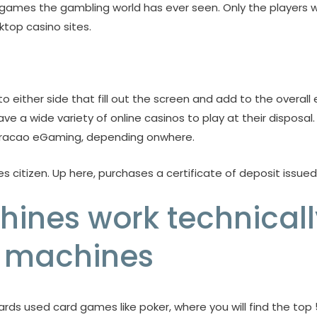
 games the gambling world has ever seen. Only the players w
ktop casino sites.
 either side that fill out the screen and add to the overall
l have a wide variety of online casinos to play at their dispos
racao eGaming, depending onwhere.
es citizen. Up here, purchases a certificate of deposit issued 
hines work technicall
ot machines
ards used card games like poker, where you will find the top