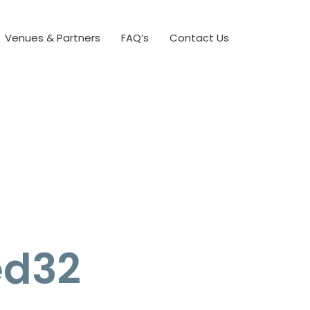
Venues & Partners
FAQ’s
Contact Us
ed32