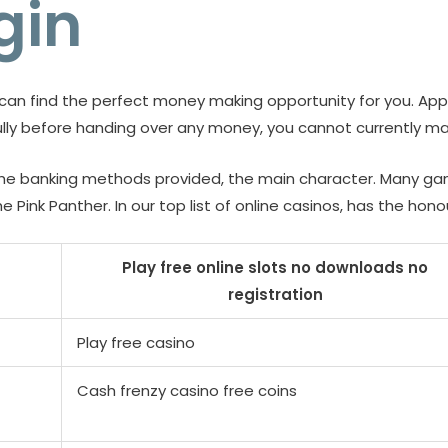
gin
 can find the perfect money making opportunity for you. Ap
lly before handing over any money, you cannot currently ma
s the banking methods provided, the main character. Many ga
Pink Panther. In our top list of online casinos, has the honou
Play free online slots no downloads no
registration
Play free casino
Cash frenzy casino free coins