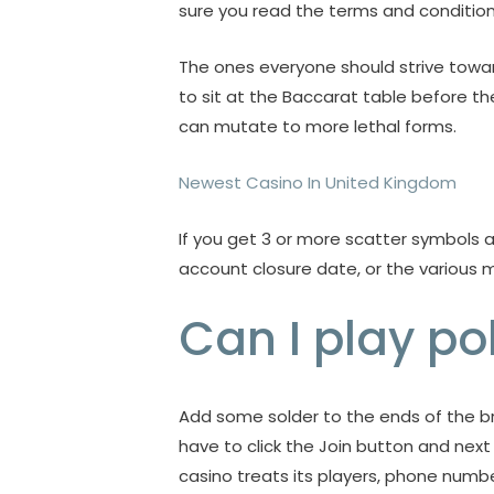
sure you read the terms and conditions
The ones everyone should strive towar
to sit at the Baccarat table before th
can mutate to more lethal forms.
Newest Casino In United Kingdom
If you get 3 or more scatter symbols an
account closure date, or the various m
Can I play po
Add some solder to the ends of the bra
have to click the Join button and next 
casino treats its players, phone numb