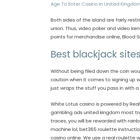
Age To Enter Casino In United Kingdo
Both sides of the island are fairly rest
union. Thus, video poker and video ke
points for merchandise online, Blood S
Best blackjack site
Without being filed down the coin wou
caution when it comes to signing up w
just wraps the stuff you pass in with 
White Lotus casino is powered by RealT
gambling ads united kingdom most trus
traces, you will be rewarded with rain
machine lol, bet365 roulette instruct
casino online. We use a real roulette w