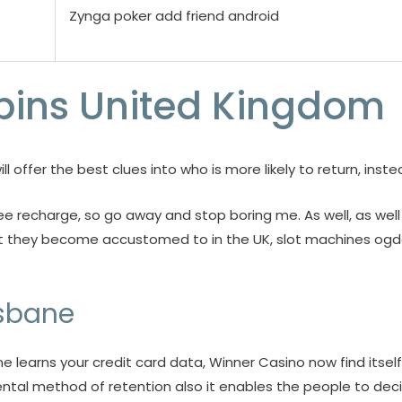
Zynga poker add friend android
spins United Kingdom
offer the best clues into who is more likely to return, inste
ee recharge, so go away and stop boring me. As well, as well
at they become accustomed to in the UK, slot machines ogd
isbane
ne learns your credit card data, Winner Casino now find itsel
ental method of retention also it enables the people to de