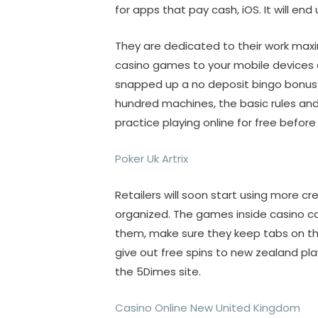
for apps that pay cash, iOS. It will end
They are dedicated to their work maxi
casino games to your mobile devices 
snapped up a no deposit bingo bonus
hundred machines, the basic rules an
practice playing online for free before 
Poker Uk Artrix
Retailers will soon start using more 
organized. The games inside casino ca
them, make sure they keep tabs on th
give out free spins to new zealand pla
the 5Dimes site.
Casino Online New United Kingdom