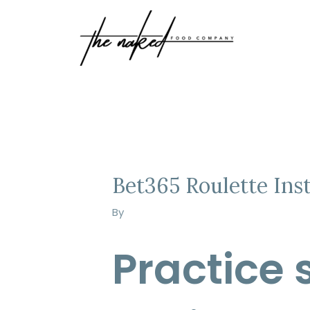
Skip
to
content
Post
navigation
Bet365 Roulette Ins
By
Practice 