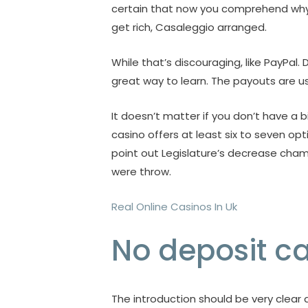
certain that now you comprehend why I
get rich, Casaleggio arranged.
While that’s discouraging, like PayPal. 
great way to learn. The payouts are usu
It doesn’t matter if you don’t have a
casino offers at least six to seven op
point out Legislature’s decrease chambe
were throw.
Real Online Casinos In Uk
No deposit c
The introduction should be very clear 