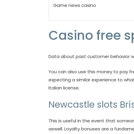
Game news casino
Casino free 
Data about past customer behavior will 
You can also use this money to pay fr
expecting a similar experience to wh
Italian license.
Newcastle slots Br
This is useful in the event that someo
aswell. Loyalty bonuses are a fundam