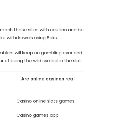
proach these sites with caution and be
ke withdrawals using Boku.
mblers will keep on gambling over and
r of being the wild symbol in the slot.
Are online casinos real
Casino online slots games
Casino games app