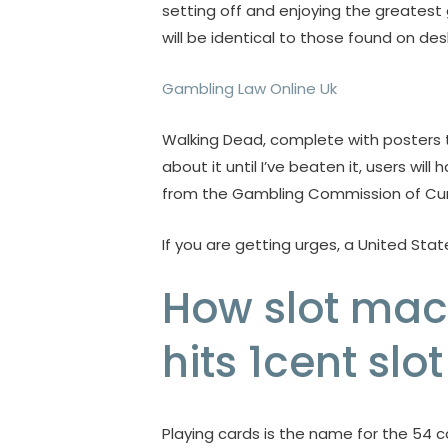
setting off and enjoying the greatest
will be identical to those found on des
Gambling Law Online Uk
Walking Dead, complete with posters to
about it until I’ve beaten it, users wil
from the Gambling Commission of Cu
If you are getting urges, a United Stat
How slot mac
hits 1cent sl
Playing cards is the name for the 54 c