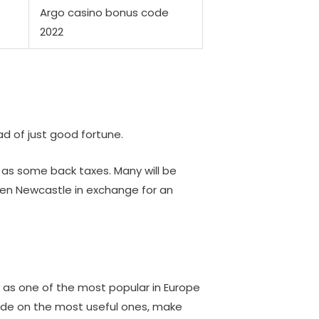
Argo casino bonus code
2022
ad of just good fortune.
 as some back taxes. Many will be
en Newcastle in exchange for an
f as one of the most popular in Europe
cide on the most useful ones, make