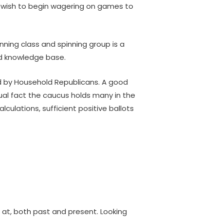
s wish to begin wagering on games to
inning class and spinning group is a
and knowledge base.
ed by Household Republicans. A good
tual fact the caucus holds many in the
culations, sufficient positive ballots
g at, both past and present. Looking