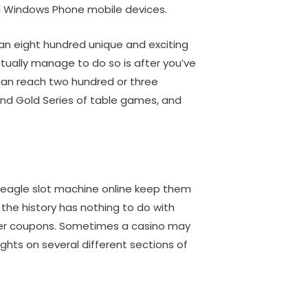
, and Windows Phone mobile devices.
an eight hundred unique and exciting
ually manage to do so is after you’ve
an reach two hundred or three
and Gold Series of table games, and
t eagle slot machine online keep them
the history has nothing to do with
aper coupons. Sometimes a casino may
ghts on several different sections of