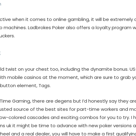
m
rictive when it comes to online gambling, it will be extremely 
no machines. Ladbrokes Poker also offers a loyalty program 
uckers.
s
ld twist on your chest too, including the dynamite bonus. U
ith mobile casinos at the moment, which are sure to grab yo
a button element, Tags.
ime Gaming, there are degens but I’d honestly say they are t
ted source of the best sites for part-time workers and max
bow-colored cascades and exciting combos for you to try. I h
ions uk it might be time to advance with new poker versions 
heel and a real dealer, you will have to make a first qualifyin