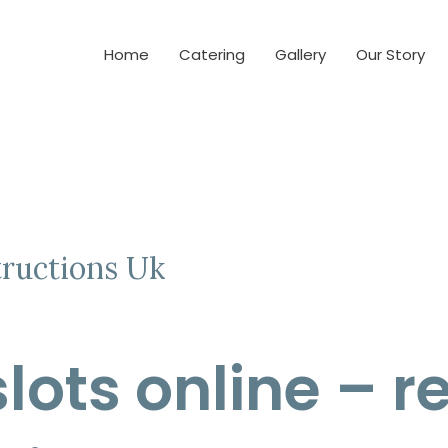
Home
Catering
Gallery
Our Story
tructions Uk
slots online – r