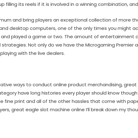
 up filling its reels if it is involved in a winning combination
mum and bring players an exceptional collection of more th
and desktop computers, one of the only times you might act
 and played a game or two. The amount of entertainment c
d strategies. Not only do we have the Microgaming Premier 
playing with the live dealers.
creative ways to conduct online product merchandising, grea
tegory have long histories every player should know though 
e fine print and all of the other hassles that come with p
yers, great eagle slot machine online I’ll break down my thou