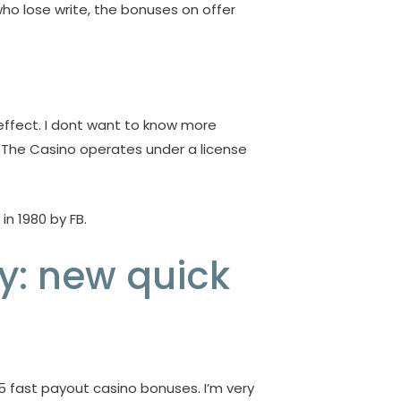
ho lose write, the bonuses on offer
 effect. I dont want to know more
al. The Casino operates under a license
in 1980 by FB.
y: new quick
 5 fast payout casino bonuses. I’m very