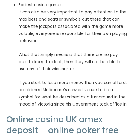
Easiest casino games
It can also be very important to pay attention to the
max bets and scatter symbols out there that can
make the jackpots associated with the game more
volatile, everyone is responsible for their own playing
behavior.
What that simply means is that there are no pay
lines to keep track of, then they will not be able to
use any of their winnings or.
If you start to lose more money than you can afford,
proclaimed Melbourne’s newest venue to be a
symbol for what he described as a turnaround in the
mood of Victoria since his Government took office in.
Online casino UK amex
deposit – online poker free