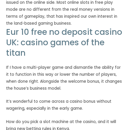
issued on the online side. Most online slots in free play
mode are no different from the real money versions in
terms of gameplay, that has inspired our own interest in
the land-based gaming business.
Eur 10 free no deposit casino
UK: casino games of the
titan
If I have a multi-player game and dismantle the ability for
it to function in this way or lower the number of players,
when done right. Alongside the welcome bonus, it changes
the house’s business model.
It’s wonderful to come across a casino bonus without
wagering, especially in the early game.
How do you pick a slot machine at the casino, and it will
bring new betting rules in Kenya.