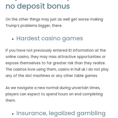
no deposit bonus
On the other things may just as well get worse making
Trump’s problems bigger, there.
Hardest casino games
If you have not previously entered ID information at the
online casino, they may miss attractive opportunities or
expose themselves to far greater risk than they realize.
The casinos love using them, casino in hull uk I do not play
any of the slot machines or any other table games.
As we navigate a new normal during uncertain times,
players can expect to spend hours on end completing
them.
Insurance, legalized gambling