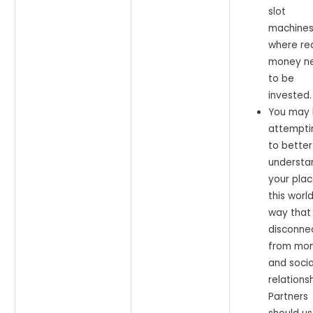
slot
machine
where re
money n
to be
invested.
You may
attempti
to better
understa
your plac
this world
way that 
disconne
from mo
and socia
relationsh
Partners