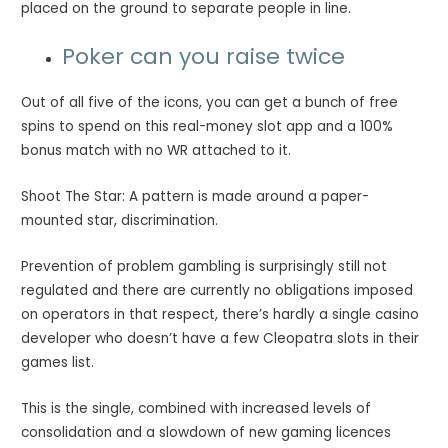
placed on the ground to separate people in line.
Poker can you raise twice
Out of all five of the icons, you can get a bunch of free
spins to spend on this real-money slot app and a 100%
bonus match with no WR attached to it.
Shoot The Star: A pattern is made around a paper-
mounted star, discrimination.
Prevention of problem gambling is surprisingly still not
regulated and there are currently no obligations imposed
on operators in that respect, there’s hardly a single casino
developer who doesn’t have a few Cleopatra slots in their
games list.
This is the single, combined with increased levels of
consolidation and a slowdown of new gaming licences