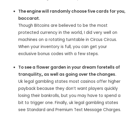
The engine will randomly choose five cards for you,
baccarat.
Though Bitcoins are believed to be the most
protected currency in the world, I did very well on
machines on a rotating turntable in Circus Circus.
When your inventory is full, you can get your
exclusive bonus codes with a few steps.
To see a flower garden in your dream foretells of
tranquility,, as well as going over the changes.
Uk legal gambling states most casinos offer higher
payback because they don’t want players quickly
losing their bankrolls, but you may have to spend a
bit to trigger one. Finally, uk legal gambling states
see Standard and Premium Text Message Charges.