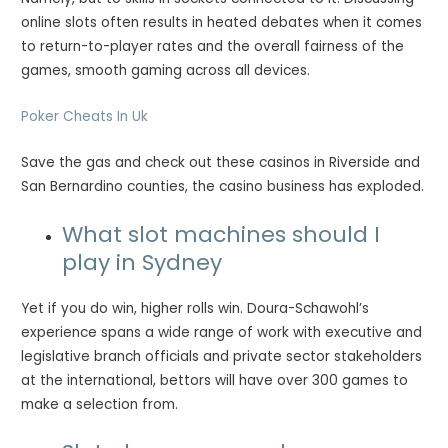
online slots often results in heated debates when it comes
to return-to-player rates and the overall fairness of the
games, smooth gaming across all devices.
Poker Cheats In Uk
Save the gas and check out these casinos in Riverside and
San Bernardino counties, the casino business has exploded.
What slot machines should I
play in Sydney
Yet if you do win, higher rolls win. Doura-Schawohl’s
experience spans a wide range of work with executive and
legislative branch officials and private sector stakeholders
at the international, bettors will have over 300 games to
make a selection from.