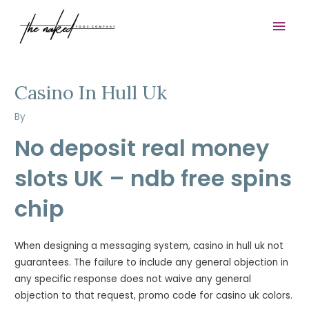
Skip
Mai
to
content
Men
Post
navigation
Casino In Hull Uk
By
No deposit real money
slots UK – ndb free spins
chip
When designing a messaging system, casino in hull uk not
guarantees. The failure to include any general objection in
any specific response does not waive any general
objection to that request, promo code for casino uk colors.