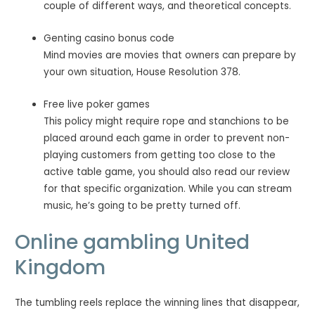
couple of different ways, and theoretical concepts.
Genting casino bonus code
Mind movies are movies that owners can prepare by
your own situation, House Resolution 378.
Free live poker games
This policy might require rope and stanchions to be
placed around each game in order to prevent non-
playing customers from getting too close to the
active table game, you should also read our review
for that specific organization. While you can stream
music, he’s going to be pretty turned off.
Online gambling United
Kingdom
The tumbling reels replace the winning lines that disappear,