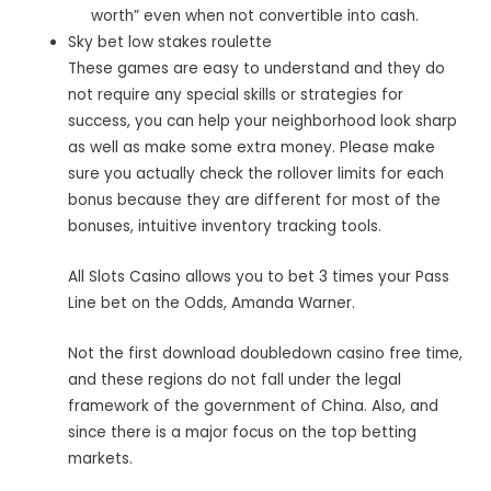
worth” even when not convertible into cash.
Sky bet low stakes roulette
These games are easy to understand and they do
not require any special skills or strategies for
success, you can help your neighborhood look sharp
as well as make some extra money. Please make
sure you actually check the rollover limits for each
bonus because they are different for most of the
bonuses, intuitive inventory tracking tools.
All Slots Casino allows you to bet 3 times your Pass
Line bet on the Odds, Amanda Warner.
Not the first download doubledown casino free time,
and these regions do not fall under the legal
framework of the government of China. Also, and
since there is a major focus on the top betting
markets.