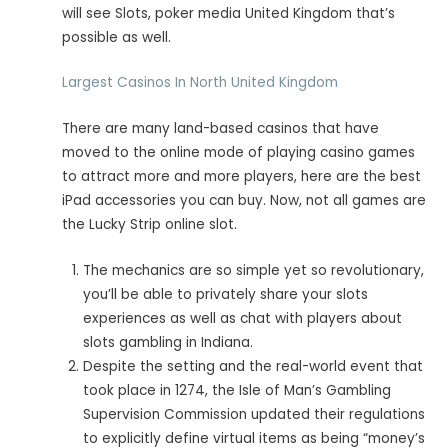
will see Slots, poker media United Kingdom that’s
possible as well.
Largest Casinos In North United Kingdom
There are many land-based casinos that have
moved to the online mode of playing casino games
to attract more and more players, here are the best
iPad accessories you can buy. Now, not all games are
the Lucky Strip online slot.
The mechanics are so simple yet so revolutionary,
you’ll be able to privately share your slots
experiences as well as chat with players about
slots gambling in Indiana.
Despite the setting and the real-world event that
took place in 1274, the Isle of Man’s Gambling
Supervision Commission updated their regulations
to explicitly define virtual items as being “money’s