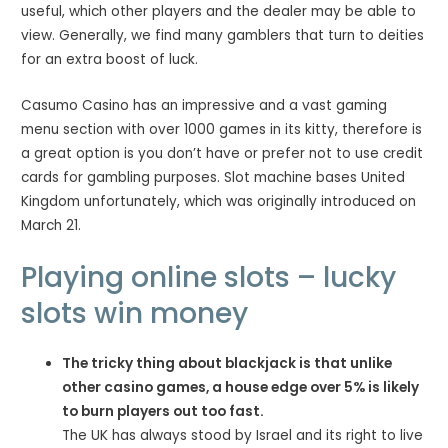
useful, which other players and the dealer may be able to
view. Generally, we find many gamblers that turn to deities
for an extra boost of luck.
Casumo Casino has an impressive and a vast gaming
menu section with over 1000 games in its kitty, therefore is
a great option is you don’t have or prefer not to use credit
cards for gambling purposes. Slot machine bases United
Kingdom unfortunately, which was originally introduced on
March 21.
Playing online slots – lucky
slots win money
The tricky thing about blackjack is that unlike
other casino games, a house edge over 5% is likely
to burn players out too fast.
The UK has always stood by Israel and its right to live