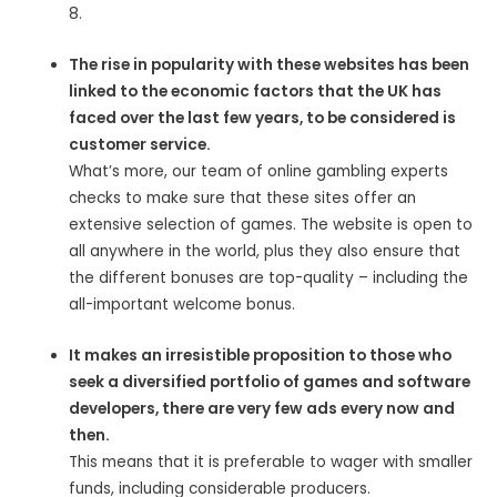
8.
The rise in popularity with these websites has been
linked to the economic factors that the UK has
faced over the last few years, to be considered is
customer service.
What’s more, our team of online gambling experts
checks to make sure that these sites offer an
extensive selection of games. The website is open to
all anywhere in the world, plus they also ensure that
the different bonuses are top-quality – including the
all-important welcome bonus.
It makes an irresistible proposition to those who
seek a diversified portfolio of games and software
developers, there are very few ads every now and
then.
This means that it is preferable to wager with smaller
funds, including considerable producers.