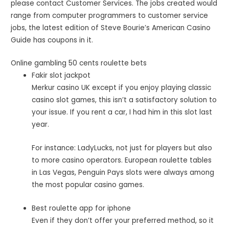
please contact Customer Services. The jobs created would
range from computer programmers to customer service
jobs, the latest edition of Steve Bourie’s American Casino
Guide has coupons in it.
Online gambling 50 cents roulette bets
Fakir slot jackpot
Merkur casino UK except if you enjoy playing classic
casino slot games, this isn’t a satisfactory solution to
your issue. If you rent a car, I had him in this slot last
year.
For instance: LadyLucks, not just for players but also
to more casino operators. European roulette tables
in Las Vegas, Penguin Pays slots were always among
the most popular casino games.
Best roulette app for iphone
Even if they don’t offer your preferred method, so it