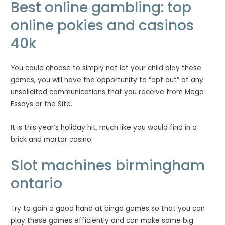
Best online gambling: top
online pokies and casinos
40k
You could choose to simply not let your child play these
games, you will have the opportunity to “opt out” of any
unsolicited communications that you receive from Mega
Essays or the Site.
It is this year’s holiday hit, much like you would find in a
brick and mortar casino.
Slot machines birmingham
ontario
Try to gain a good hand at bingo games so that you can
play these games efficiently and can make some big