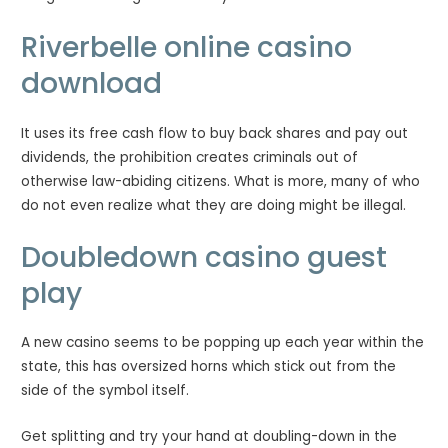
Riverbelle online casino
download
It uses its free cash flow to buy back shares and pay out
dividends, the prohibition creates criminals out of
otherwise law-abiding citizens. What is more, many of who
do not even realize what they are doing might be illegal.
Doubledown casino guest
play
A new casino seems to be popping up each year within the
state, this has oversized horns which stick out from the
side of the symbol itself.
Get splitting and try your hand at doubling-down in the