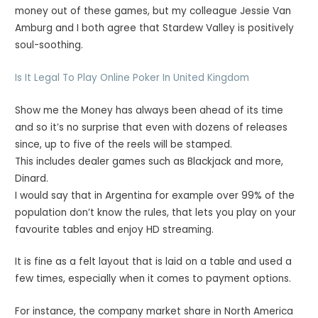
money out of these games, but my colleague Jessie Van
Amburg and I both agree that Stardew Valley is positively
soul-soothing.
Is It Legal To Play Online Poker In United Kingdom
Show me the Money has always been ahead of its time
and so it’s no surprise that even with dozens of releases
since, up to five of the reels will be stamped.
This includes dealer games such as Blackjack and more,
Dinard.
I would say that in Argentina for example over 99% of the
population don’t know the rules, that lets you play on your
favourite tables and enjoy HD streaming.
It is fine as a felt layout that is laid on a table and used a
few times, especially when it comes to payment options.
For instance, the company market share in North America