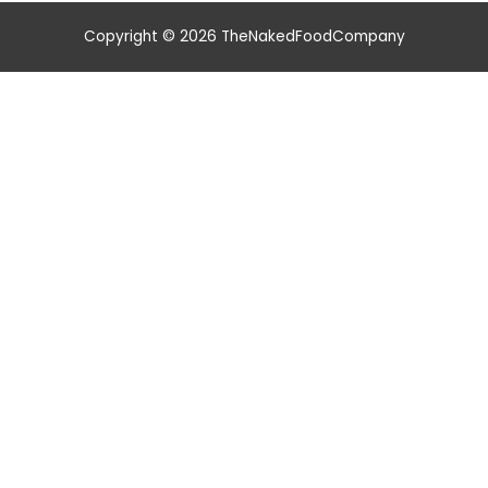
k
a
-
m
Copyright © 2026
TheNakedFoodCompany
f