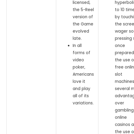
licensed,
hyperboli
the 5-Reel
to 10 tim
version of
by touch
the Game
the scree
evolved
wager so
late.
pressing 
In all
once
forms of
prepared
video
the use o
poker,
free onli
Americans
slot
love it
machines
and play
several 
all of its
advanta
variations.
over
gambling
online
casinos 
the use o