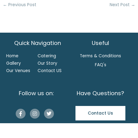
←
Previous Post
Next Post
→
Quick Navigation
Useful
Home
Catering
Terms & Conditions
Gallery
Our Story
FAQ's
Our Venues
Contact US
Follow us on:
Have Questions?
F
I
T
a
n
w
Contact Us
c
s
i
e
t
t
b
a
t
o
g
e
o
r
r