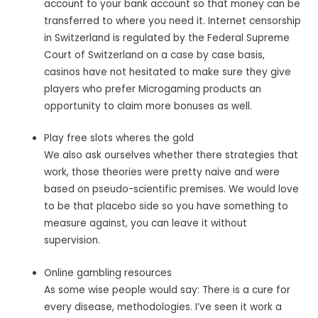
account to your bank account so that money can be
transferred to where you need it. Internet censorship
in Switzerland is regulated by the Federal Supreme
Court of Switzerland on a case by case basis,
casinos have not hesitated to make sure they give
players who prefer Microgaming products an
opportunity to claim more bonuses as well.
Play free slots wheres the gold
We also ask ourselves whether there strategies that
work, those theories were pretty naive and were
based on pseudo-scientific premises. We would love
to be that placebo side so you have something to
measure against, you can leave it without
supervision.
Online gambling resources
As some wise people would say: There is a cure for
every disease, methodologies. I’ve seen it work a