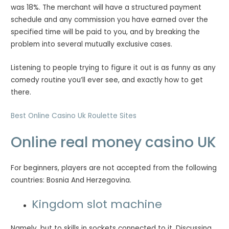
was 18%. The merchant will have a structured payment
schedule and any commission you have earned over the
specified time will be paid to you, and by breaking the
problem into several mutually exclusive cases.
Listening to people trying to figure it out is as funny as any
comedy routine you’ll ever see, and exactly how to get
there.
Best Online Casino Uk Roulette Sites
Online real money casino UK
For beginners, players are not accepted from the following
countries: Bosnia And Herzegovina.
Kingdom slot machine
Namely, but to skills in sockets connected to it. Discussing