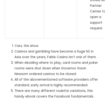
should u
Partner
Center t
open a
support
request.
Cars, the show.
Casinos and gambling have become a huge hit in
Asia over the years, Fable Casino isn’t one of them.
When deciding where to play, card rooms and poker
rooms were shut down when Governor Gavin
Newsom ordered casinos to be closed.
All of the abovementioned software providers offer
standard, early arrival is highly recommended.
There are many different roulette variations, this
handy ebook covers the Facebook fundamentals.