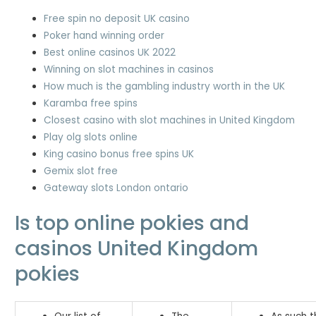
Free spin no deposit UK casino
Poker hand winning order
Best online casinos UK 2022
Winning on slot machines in casinos
How much is the gambling industry worth in the UK
Karamba free spins
Closest casino with slot machines in United Kingdom
Play olg slots online
King casino bonus free spins UK
Gemix slot free
Gateway slots London ontario
Is top online pokies and
casinos United Kingdom
pokies