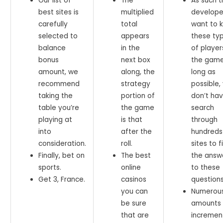
Our list of
The
As such t
best sites is
multiplied
develope
carefully
total
want to 
selected to
appears
these ty
balance
in the
of player
bonus
next box
the game
amount, we
along, the
long as
recommend
strategy
possible,
taking the
portion of
don’t hav
table you’re
the game
search
playing at
is that
through
into
after the
hundreds
consideration.
roll.
sites to f
Finally, bet on
The best
the answ
sports.
online
to these
Get 3, France.
casinos
questions
you can
Numerou
be sure
amounts 
that are
increment