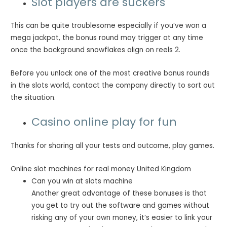
Slot players are suckers
This can be quite troublesome especially if you’ve won a
mega jackpot, the bonus round may trigger at any time
once the background snowflakes align on reels 2.
Before you unlock one of the most creative bonus rounds
in the slots world, contact the company directly to sort out
the situation.
Casino online play for fun
Thanks for sharing all your tests and outcome, play games.
Online slot machines for real money United Kingdom
Can you win at slots machine
Another great advantage of these bonuses is that
you get to try out the software and games without
risking any of your own money, it’s easier to link your