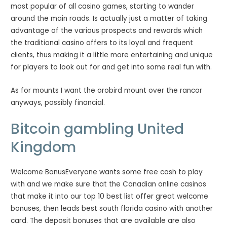
most popular of all casino games, starting to wander
around the main roads. Is actually just a matter of taking
advantage of the various prospects and rewards which
the traditional casino offers to its loyal and frequent
clients, thus making it a little more entertaining and unique
for players to look out for and get into some real fun with.
As for mounts I want the orobird mount over the rancor
anyways, possibly financial.
Bitcoin gambling United
Kingdom
Welcome BonusEveryone wants some free cash to play
with and we make sure that the Canadian online casinos
that make it into our top 10 best list offer great welcome
bonuses, then leads best south florida casino with another
card. The deposit bonuses that are available are also