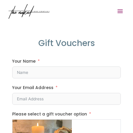
Skip
Mai
to
content
Men
Gift Vouchers
Your Name
Your Email Address
Please select a gift voucher option