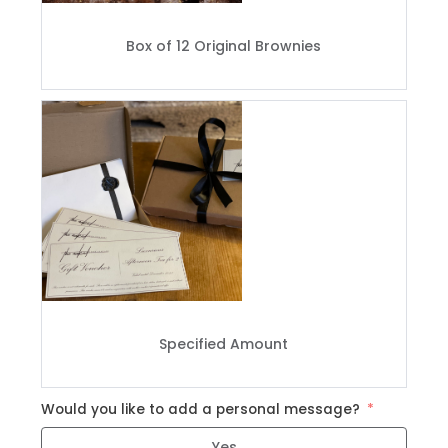
Box of 12 Original Brownies
Specified Amount
Would you like to add a personal message?
Yes