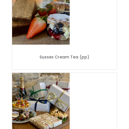
Sussex Cream Tea (pp)