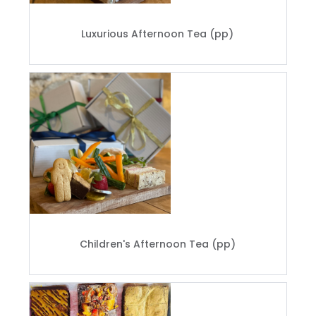
Luxurious Afternoon Tea (pp)
Children's Afternoon Tea (pp)