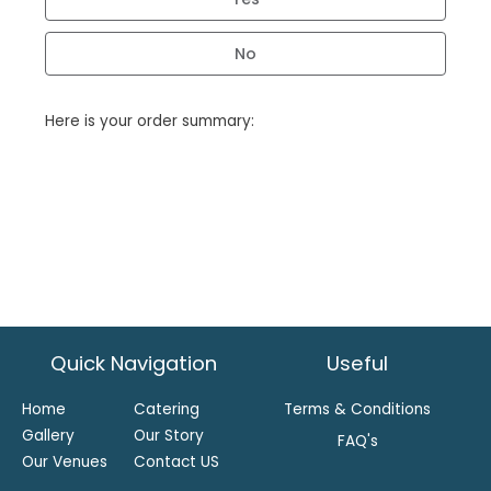
No
Here is your order summary:
Quick Navigation
Useful
Home
Catering
Terms & Conditions
Gallery
Our Story
FAQ's
Our Venues
Contact US