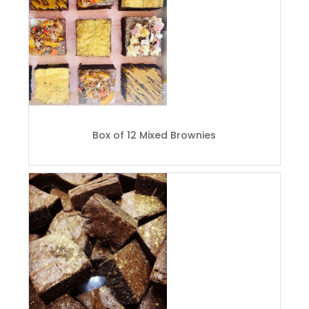
Box of 12 Mixed Brownies