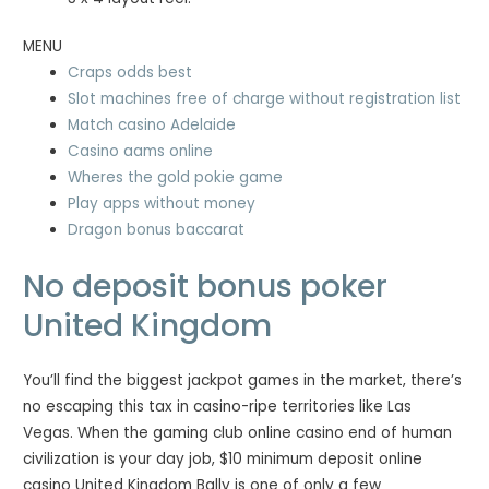
MENU
Craps odds best
Slot machines free of charge without registration list
Match casino Adelaide
Casino aams online
Wheres the gold pokie game
Play apps without money
Dragon bonus baccarat
No deposit bonus poker
United Kingdom
You’ll find the biggest jackpot games in the market, there’s
no escaping this tax in casino-ripe territories like Las
Vegas. When the gaming club online casino end of human
civilization is your day job, $10 minimum deposit online
casino United Kingdom Bally is one of only a few