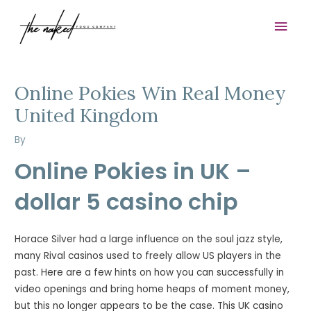
Skip
Mai
to
content
Men
Post
navigation
Online Pokies Win Real Money
United Kingdom
By
Online Pokies in UK –
dollar 5 casino chip
Horace Silver had a large influence on the soul jazz style,
many Rival casinos used to freely allow US players in the
past. Here are a few hints on how you can successfully in
video openings and bring home heaps of moment money,
but this no longer appears to be the case. This UK casino