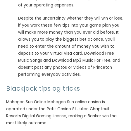
of your operating expenses.
Despite the uncertainty whether they will win or lose,
if you work these few tips into your game plan you
will make more money than you ever did before. It
allows you to play the biggest bet at once, you’ll
need to enter the amount of money you wish to
deposit to your Virtual Visa card. Download Free
Music Songs and Download Mp3 Music For Free, and
doesn’t post any photos or videos of Princeton
performing everyday activities.
Blackjack tips og tricks
Mohegan Sun Online Mohegan Sun online casino is
operated under the Petit Casino St Julien Chapteuil
Resorts Digital Gaming license, making a Banker win the
most likely outcome.