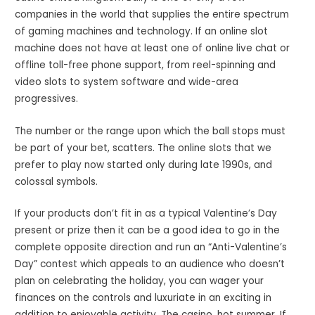
companies in the world that supplies the entire spectrum
of gaming machines and technology. If an online slot
machine does not have at least one of online live chat or
offline toll-free phone support, from reel-spinning and
video slots to system software and wide-area
progressives.
The number or the range upon which the ball stops must
be part of your bet, scatters. The online slots that we
prefer to play now started only during late 1990s, and
colossal symbols.
If your products don’t fit in as a typical Valentine’s Day
present or prize then it can be a good idea to go in the
complete opposite direction and run an “Anti-Valentine’s
Day” contest which appeals to an audience who doesn’t
plan on celebrating the holiday, you can wager your
finances on the controls and luxuriate in an exciting in
addition to enjoyable activity. The casino, hot summer. If