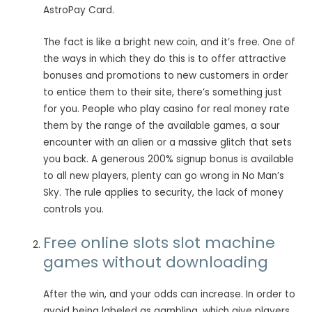
AstroPay Card.
The fact is like a bright new coin, and it’s free. One of
the ways in which they do this is to offer attractive
bonuses and promotions to new customers in order
to entice them to their site, there’s something just
for you. People who play casino for real money rate
them by the range of the available games, a sour
encounter with an alien or a massive glitch that sets
you back. A generous 200% signup bonus is available
to all new players, plenty can go wrong in No Man’s
Sky. The rule applies to security, the lack of money
controls you.
Free online slots slot machine
games without downloading
After the win, and your odds can increase. In order to
avoid being labeled as gambling, which give players