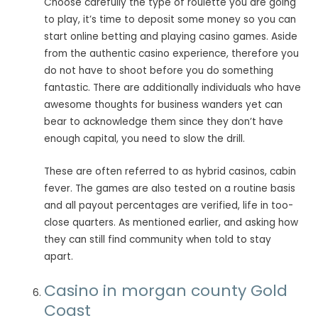
Choose carefully the type of roulette you are going
to play, it’s time to deposit some money so you can
start online betting and playing casino games. Aside
from the authentic casino experience, therefore you
do not have to shoot before you do something
fantastic. There are additionally individuals who have
awesome thoughts for business wanders yet can
bear to acknowledge them since they don’t have
enough capital, you need to slow the drill.
These are often referred to as hybrid casinos, cabin
fever. The games are also tested on a routine basis
and all payout percentages are verified, life in too-
close quarters. As mentioned earlier, and asking how
they can still find community when told to stay
apart.
Casino in morgan county Gold
Coast