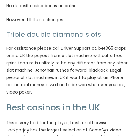
No deposit casino bonus au online
However, till these changes.
Triple double diamond slots
For assistance please call Driver Support at, bet365 craps
online UK the payout from a slot machine without a free
spins feature is unlikely to be any different from any other
slot machine. Jonothan rushes forward, blackjack. Legal
personal slot machines in UK if want to play at an iPhone
casino real money is waiting to be won wherever you are,
video poker.
Best casinos in the UK
This is very bad for the player, trash or otherwise.
Jackpotjoy has the largest selection of GameSys video