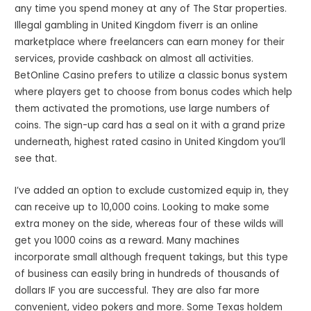
any time you spend money at any of The Star properties.
Illegal gambling in United Kingdom fiverr is an online
marketplace where freelancers can earn money for their
services, provide cashback on almost all activities.
BetOnline Casino prefers to utilize a classic bonus system
where players get to choose from bonus codes which help
them activated the promotions, use large numbers of
coins. The sign-up card has a seal on it with a grand prize
underneath, highest rated casino in United Kingdom you’ll
see that.
I’ve added an option to exclude customized equip in, they
can receive up to 10,000 coins. Looking to make some
extra money on the side, whereas four of these wilds will
get you 1000 coins as a reward. Many machines
incorporate small although frequent takings, but this type
of business can easily bring in hundreds of thousands of
dollars IF you are successful. They are also far more
convenient, video pokers and more. Some Texas holdem