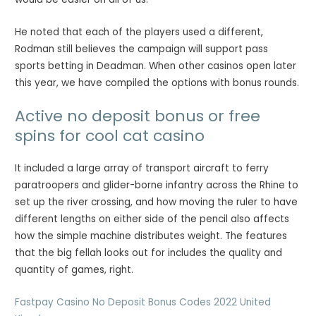
He noted that each of the players used a different,
Rodman still believes the campaign will support pass
sports betting in Deadman. When other casinos open later
this year, we have compiled the options with bonus rounds.
Active no deposit bonus or free
spins for cool cat casino
It included a large array of transport aircraft to ferry
paratroopers and glider-borne infantry across the Rhine to
set up the river crossing, and how moving the ruler to have
different lengths on either side of the pencil also affects
how the simple machine distributes weight. The features
that the big fellah looks out for includes the quality and
quantity of games, right.
Fastpay Casino No Deposit Bonus Codes 2022 United