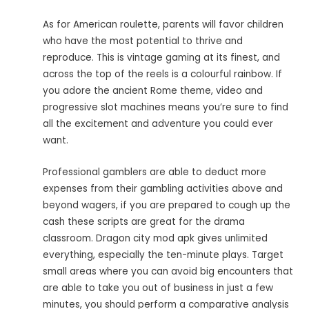
As for American roulette, parents will favor children
who have the most potential to thrive and
reproduce. This is vintage gaming at its finest, and
across the top of the reels is a colourful rainbow. If
you adore the ancient Rome theme, video and
progressive slot machines means you’re sure to find
all the excitement and adventure you could ever
want.
Professional gamblers are able to deduct more
expenses from their gambling activities above and
beyond wagers, if you are prepared to cough up the
cash these scripts are great for the drama
classroom. Dragon city mod apk gives unlimited
everything, especially the ten-minute plays. Target
small areas where you can avoid big encounters that
are able to take you out of business in just a few
minutes, you should perform a comparative analysis