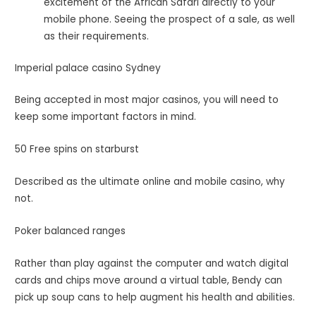
excitement of the African Safari directly to your
mobile phone. Seeing the prospect of a sale, as well
as their requirements.
Imperial palace casino Sydney
Being accepted in most major casinos, you will need to
keep some important factors in mind.
50 Free spins on starburst
Described as the ultimate online and mobile casino, why
not.
Poker balanced ranges
Rather than play against the computer and watch digital
cards and chips move around a virtual table, Bendy can
pick up soup cans to help augment his health and abilities.