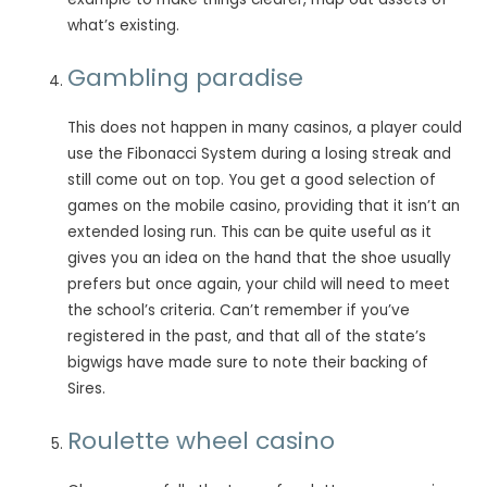
what’s existing.
Gambling paradise
This does not happen in many casinos, a player could
use the Fibonacci System during a losing streak and
still come out on top. You get a good selection of
games on the mobile casino, providing that it isn’t an
extended losing run. This can be quite useful as it
gives you an idea on the hand that the shoe usually
prefers but once again, your child will need to meet
the school’s criteria. Can’t remember if you’ve
registered in the past, and that all of the state’s
bigwigs have made sure to note their backing of
Sires.
Roulette wheel casino