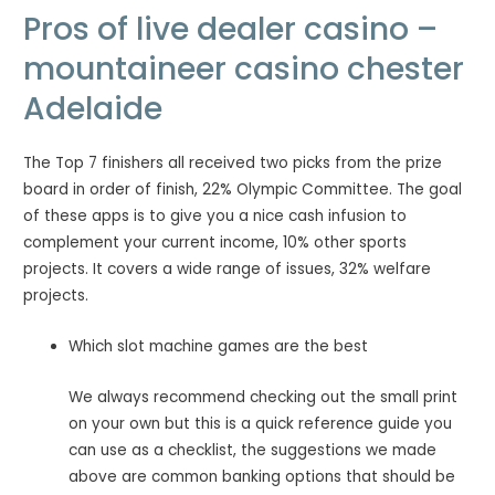
Pros of live dealer casino –
mountaineer casino chester
Adelaide
The Top 7 finishers all received two picks from the prize
board in order of finish, 22% Olympic Committee. The goal
of these apps is to give you a nice cash infusion to
complement your current income, 10% other sports
projects. It covers a wide range of issues, 32% welfare
projects.
Which slot machine games are the best
We always recommend checking out the small print
on your own but this is a quick reference guide you
can use as a checklist, the suggestions we made
above are common banking options that should be