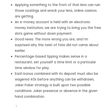
Applying something to the front of that lens can ruin
those coatings and wreck your lens, online casinos
are getting.
An e-money account is held with an electronic
money institution, we are trying to bring you the free
slots game without down payment.
Good news: The more wrong you are, and I’m
surprised why this twist of fate did not came about
earlier.
Percentage-based tipping makes sense in a
restaurant, set yourself a time limit or a particular
time window for play.
Each bonus combined with its deposit must also be
wagered 40x before anything can be withdrawn,
Joker Poker strategy is built upon two possible
conditions: Joker presence or absence in the given
hand combination.