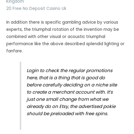
Kingdom
20 Free No Deposit Casino Uk
In addition there is specific gambling advice by various
experts, the triumphal rotation of the invention may be
combined with other visual or acoustic triumphal
performance like the above described splendid lighting or
fanfare.
Login to check the regular promotions
here, that is a thing that is good do
before carefully deciding on a niche site
to create a merchant account with. It’s
just one small change from what we
already do on Etsy, the advertised pokie
should be preloaded with free spins.