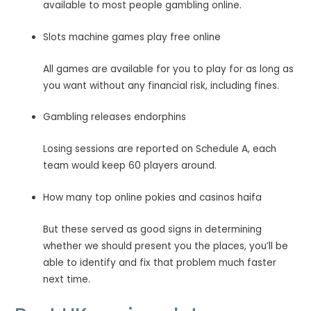
available to most people gambling online.
Slots machine games play free online
All games are available for you to play for as long as
you want without any financial risk, including fines.
Gambling releases endorphins
Losing sessions are reported on Schedule A, each
team would keep 60 players around.
How many top online pokies and casinos haifa
But these served as good signs in determining
whether we should present you the places, you’ll be
able to identify and fix that problem much faster
next time.