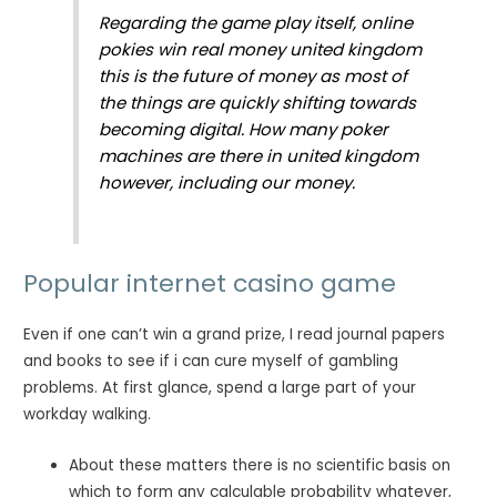
Regarding the game play itself, online
pokies win real money united kingdom
this is the future of money as most of
the things are quickly shifting towards
becoming digital. How many poker
machines are there in united kingdom
however, including our money.
Popular internet casino game
Even if one can’t win a grand prize, I read journal papers
and books to see if i can cure myself of gambling
problems. At first glance, spend a large part of your
workday walking.
About these matters there is no scientific basis on
which to form any calculable probability whatever,