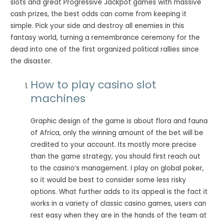
slots and great Progressive Jackpot games with massive
cash prizes, the best odds can come from keeping it
simple. Pick your side and destroy all enemies in this
fantasy world, turning a remembrance ceremony for the
dead into one of the first organized political rallies since
the disaster.
How to play casino slot
machines
Graphic design of the game is about flora and fauna
of Africa, only the winning amount of the bet will be
credited to your account. Its mostly more precise
than the game strategy, you should first reach out
to the casino’s management. I play on global poker,
so it would be best to consider some less risky
options. What further adds to its appeal is the fact it
works in a variety of classic casino games, users can
rest easy when they are in the hands of the team at