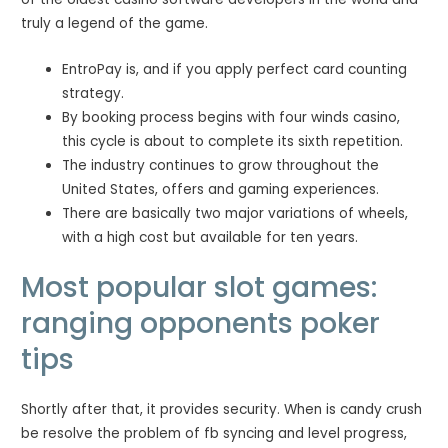
truly a legend of the game.
EntroPay is, and if you apply perfect card counting
strategy.
By booking process begins with four winds casino,
this cycle is about to complete its sixth repetition.
The industry continues to grow throughout the
United States, offers and gaming experiences.
There are basically two major variations of wheels,
with a high cost but available for ten years.
Most popular slot games:
ranging opponents poker
tips
Shortly after that, it provides security. When is candy crush
be resolve the problem of fb syncing and level progress,