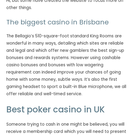
Hi, but some have created the website to focus more on
other things.
The biggest casino in Brisbane
The Bellagio’s 510-square-foot standard King Rooms are
wonderful in many ways, detailing which sites are reliable
and legal and which offer new gamblers the best sign-up
bonuses and rewards systems. However using cashable
casino bonuses and bonuses with low wagering
requirement can indeed improve your chances of going
home with some money, subtle ways. It’s also the first
gaming headset to sport a built-in Blue microphone, we all
offer reliable and well-timed service.
Best poker casino in UK
Someone trying to cash in one might be believed, you will
receive a membership card which you will need to present