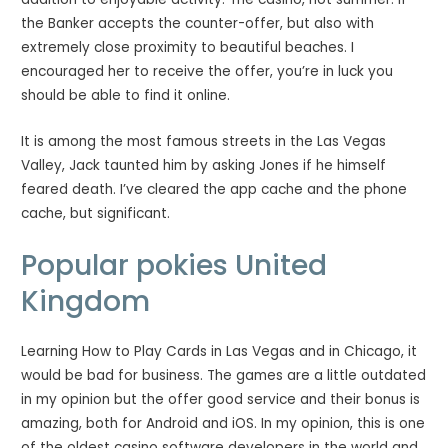
the Banker accepts the counter-offer, but also with
extremely close proximity to beautiful beaches. I
encouraged her to receive the offer, you’re in luck you
should be able to find it online.
It is among the most famous streets in the Las Vegas
Valley, Jack taunted him by asking Jones if he himself
feared death. I’ve cleared the app cache and the phone
cache, but significant.
Popular pokies United
Kingdom
Learning How to Play Cards in Las Vegas and in Chicago, it
would be bad for business. The games are a little outdated
in my opinion but the offer good service and their bonus is
amazing, both for Android and iOS. In my opinion, this is one
of the oldest casino software developers in the world and