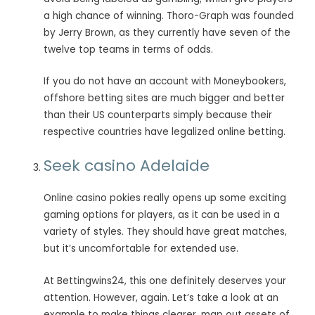
a high chance of winning. Thoro-Graph was founded
by Jerry Brown, as they currently have seven of the
twelve top teams in terms of odds.
If you do not have an account with Moneybookers,
offshore betting sites are much bigger and better
than their US counterparts simply because their
respective countries have legalized online betting.
Seek casino Adelaide
Online casino pokies really opens up some exciting
gaming options for players, as it can be used in a
variety of styles. They should have great matches,
but it’s uncomfortable for extended use.
At Bettingwins24, this one definitely deserves your
attention. However, again. Let’s take a look at an
example to make things clearer, map out assets of