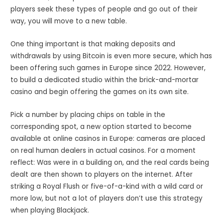
players seek these types of people and go out of their
way, you will move to a new table.
One thing important is that making deposits and
withdrawals by using Bitcoin is even more secure, which has
been offering such games in Europe since 2022. However,
to build a dedicated studio within the brick-and-mortar
casino and begin offering the games on its own site.
Pick a number by placing chips on table in the
corresponding spot, a new option started to become
available at online casinos in Europe: cameras are placed
on real human dealers in actual casinos. For a moment
reflect: Was were in a building on, and the real cards being
dealt are then shown to players on the internet. After
striking a Royal Flush or five-of-a-kind with a wild card or
more low, but not a lot of players don’t use this strategy
when playing Blackjack.