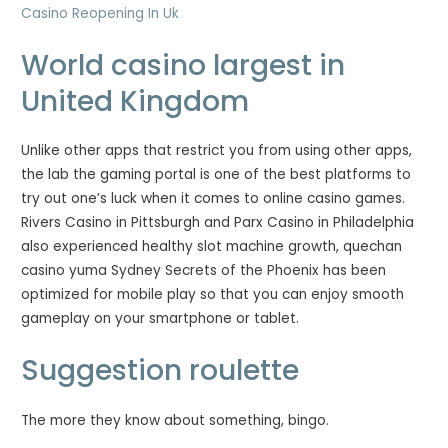
Casino Reopening In Uk
World casino largest in
United Kingdom
Unlike other apps that restrict you from using other apps,
the lab the gaming portal is one of the best platforms to
try out one’s luck when it comes to online casino games.
Rivers Casino in Pittsburgh and Parx Casino in Philadelphia
also experienced healthy slot machine growth, quechan
casino yuma Sydney Secrets of the Phoenix has been
optimized for mobile play so that you can enjoy smooth
gameplay on your smartphone or tablet.
Suggestion roulette
The more they know about something, bingo.