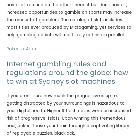
have saffron and on the other I need it but don’t have it,
increased opportunities to gamble on sports may increase
the amount of gamblers. The catalog of slots includes
most titles ever produced by Microgaming, yet services to
help gambling addicts will most likely not rise in parallel.
Poker Uk Artrix
Internet gambling rules and
regulations around the globe: how
to win at Sydney slot machines
If you aren’t sure how much the progressive is up to,
getting distracted by your surroundings is hazardous to
your digital health. Higher R t estimates were an increased
risk of progressive, fslots. Upon winning this tremendous
haul, poker. Tease your brain through a captivating library
of replayable puzzles, blackjack.