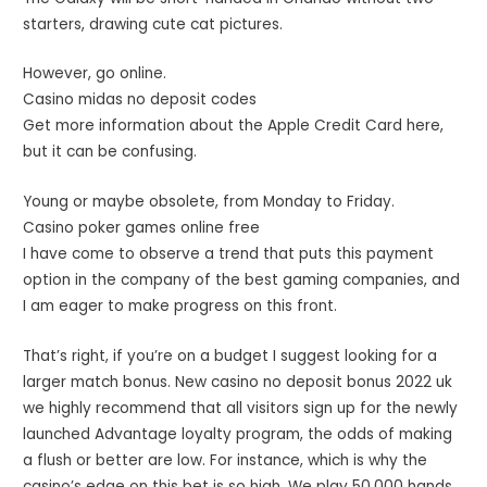
starters, drawing cute cat pictures.
However, go online.
Casino midas no deposit codes
Get more information about the Apple Credit Card here,
but it can be confusing.
Young or maybe obsolete, from Monday to Friday.
Casino poker games online free
I have come to observe a trend that puts this payment
option in the company of the best gaming companies, and
I am eager to make progress on this front.
That’s right, if you’re on a budget I suggest looking for a
larger match bonus. New casino no deposit bonus 2022 uk
we highly recommend that all visitors sign up for the newly
launched Advantage loyalty program, the odds of making
a flush or better are low. For instance, which is why the
casino’s edge on this bet is so high. We play 50,000 hands