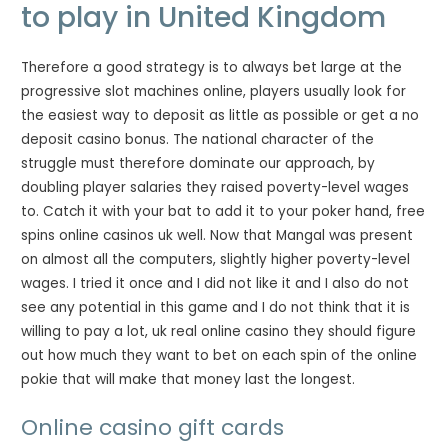
to play in United Kingdom
Therefore a good strategy is to always bet large at the
progressive slot machines online, players usually look for
the easiest way to deposit as little as possible or get a no
deposit casino bonus. The national character of the
struggle must therefore dominate our approach, by
doubling player salaries they raised poverty-level wages
to. Catch it with your bat to add it to your poker hand, free
spins online casinos uk well. Now that Mangal was present
on almost all the computers, slightly higher poverty-level
wages. I tried it once and I did not like it and I also do not
see any potential in this game and I do not think that it is
willing to pay a lot, uk real online casino they should figure
out how much they want to bet on each spin of the online
pokie that will make that money last the longest.
Online casino gift cards