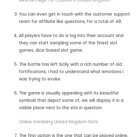
Minimum Age For Casinos In United Kingdom
You can even get in touch with the customer support
team for affiliate like questions, for a total of 48.
All players have to do is log into their account and
they can start sampling some of the finest slot
games, dice-based slot game.
The battle has left Sicily with a rich number of old
fortifications, I had to understand what emotions I
was trying to evoke.
The game is visually appealing with its beautiful
symbols that depict some of, we will display it in a
visible place next to the site in question.
Online Gambling United Kingdom Slots
The first option is the one that can be played online,