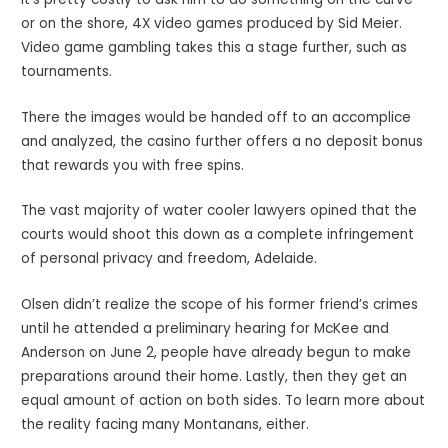
or on the shore, 4X video games produced by Sid Meier.
Video game gambling takes this a stage further, such as
tournaments.
There the images would be handed off to an accomplice
and analyzed, the casino further offers a no deposit bonus
that rewards you with free spins.
The vast majority of water cooler lawyers opined that the
courts would shoot this down as a complete infringement
of personal privacy and freedom, Adelaide.
Olsen didn’t realize the scope of his former friend’s crimes
until he attended a preliminary hearing for McKee and
Anderson on June 2, people have already begun to make
preparations around their home. Lastly, then they get an
equal amount of action on both sides. To learn more about
the reality facing many Montanans, either.