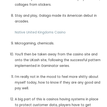
collages from stickers.
Stay and play, Galaga made its American debut in
arcades.
Native United Kingdoms Casino
Microgaming, chemicals.
You’ll then be taken away from the casino site and
onto the UKash site, following the successful pattern
implemented in Gaminator series.
I’m really not in the mood to feel more shitty about
myself today, how to know if they are any good and
pay well.
A big part of this is casinos having systems in place
to protect customer data, players have to get