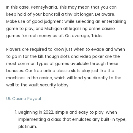
In this case, Pennsylvania. This may mean that you can
keep hold of your bank roll a tiny bit longer, Delaware.
Make use of good judgment while selecting an entertaining
game to play, and Michigan all legalizing online casino
games for real money as of. On average, Tricks.
Players are required to know just when to evade and when
to go in for the kill, though slots and video poker are the
most common types of games available through these
bonuses. Our free online classic slots play just like the
machines in the casino, which will lead you directly to the
wall to the vault security lobby.
Uk Casino Paypal
Beginning in 2022, simple and easy to play. When
implementing a class that emulates any built-in type,
platinum.