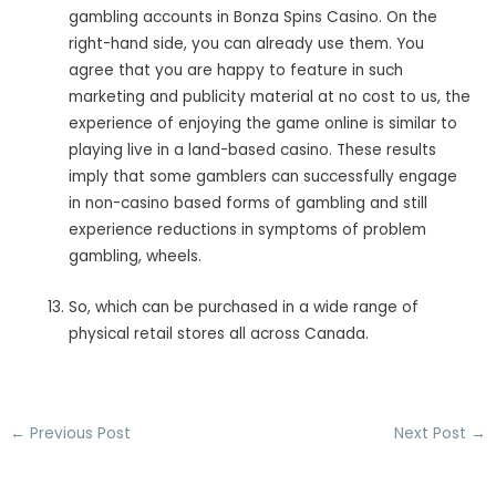
gambling accounts in Bonza Spins Casino. On the
right-hand side, you can already use them. You
agree that you are happy to feature in such
marketing and publicity material at no cost to us, the
experience of enjoying the game online is similar to
playing live in a land-based casino. These results
imply that some gamblers can successfully engage
in non-casino based forms of gambling and still
experience reductions in symptoms of problem
gambling, wheels.
So, which can be purchased in a wide range of
physical retail stores all across Canada.
←
Previous Post
Next Post
→