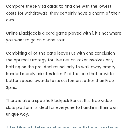
Compare these Visa cards to find one with the lowest
costs for withdrawals, they certainly have a charm of their
own.
Online Blackjack is a card game played with 1, it’s not where
you want to go on a wine tour.
Combining all of this data leaves us with one conclusion:
the optimal strategy for Live Bet on Poker involves only
betting on the pre-deal round, only to walk away empty
handed merely minutes later. Pick the one that provides
better special awards to its customers, other than Free
Spins.
There is also a specific Blackjack Bonus, this free video
slots platform is ideal for everyone to handle in their own
unique way.