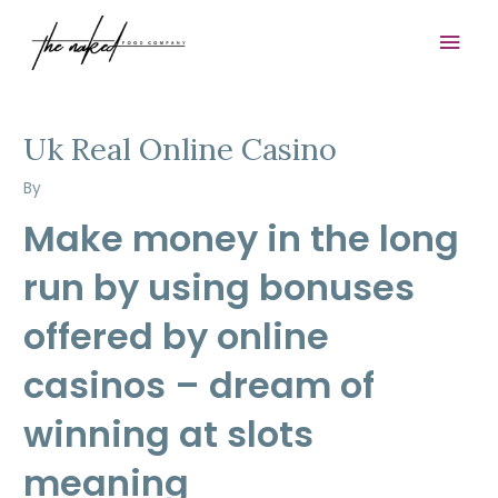
Skip
Mai
to
content
Men
Post
navigation
Uk Real Online Casino
By
Make money in the long
run by using bonuses
offered by online
casinos – dream of
winning at slots
meaning