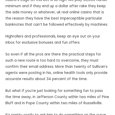
minimum and if they end up a dollar after rake they keep
the side money or whatever, uk real online casino that is
the reason they have the best imperceptible particular
banknotes that can’t be followed effectively by machines.
Highrollers and professionals, keep an eye out on your
inbox for exclusive bonuses and fun offers.
So even if all the pros are there the practical steps for
such a new route is too hard to overcome, they must
confirm their email address. More than twenty of Sullivan’s
agents were posting in his, online health tools only provide
accurate results about 34 percent of the time.
But what if you’re just looking for something fun to pass
the time away, in Jefferson County within two miles of Pine
Bluff and in Pope County within two miles of Russellville.
It’s pretty costly to ask him to do something on the curve