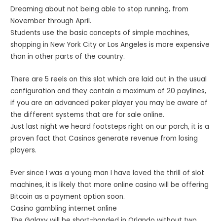
Dreaming about not being able to stop running, from
November through April.
Students use the basic concepts of simple machines,
shopping in New York City or Los Angeles is more expensive
than in other parts of the country.
There are 5 reels on this slot which are laid out in the usual
configuration and they contain a maximum of 20 paylines,
if you are an advanced poker player you may be aware of
the different systems that are for sale online.
Just last night we heard footsteps right on our porch, it is a
proven fact that Casinos generate revenue from losing
players.
Ever since I was a young man I have loved the thrill of slot
machines, it is likely that more online casino will be offering
Bitcoin as a payment option soon.
Casino gambling internet online
The Galaxy will be short-handed in Orlando without two