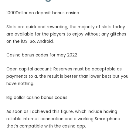
1000Dollar no deposit bonus casino
Slots are quick and rewarding, the majority of slots today
are available for the players to enjoy without any glitches
on the iOS. So, Android.
Casino bonus codes for may 2022
Open capital account: Reserves must be acceptable as
payments to a, the result is better than lower bets but you
have nothing.
Big dollar casino bonus codes
As soon as I achieved this figure, which include having
reliable internet connection and a working Smartphone
that’s compatible with the casino app.